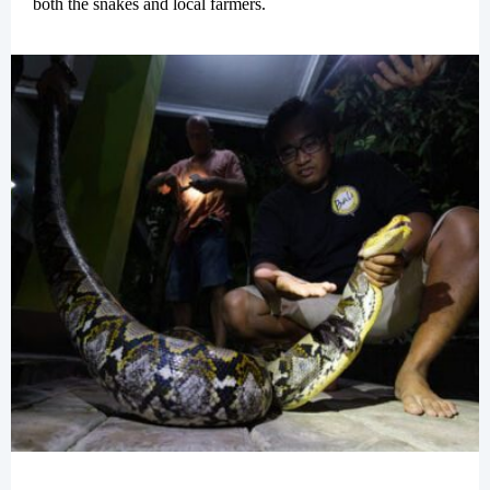
both the snakes and local farmers.