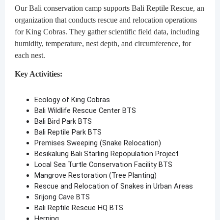
Our Bali conservation camp supports Bali Reptile Rescue, an
organization that conducts rescue and relocation operations
for King Cobras. They gather scientific field data, including
humidity, temperature, nest depth, and circumference, for
each nest.
Key Activities:
Ecology of King Cobras
Bali Wildlife Rescue Center BTS
Bali Bird Park BTS
Bali Reptile Park BTS
Premises Sweeping (Snake Relocation)
Besikalung Bali Starling Repopulation Project
Local Sea Turtle Conservation Facility BTS
Mangrove Restoration (Tree Planting)
Rescue and Relocation of Snakes in Urban Areas
Srijong Cave BTS
Bali Reptile Rescue HQ BTS
Herping