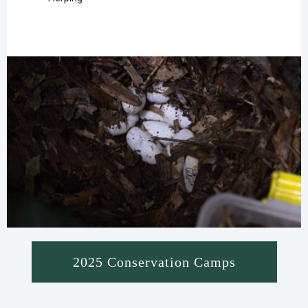
2025 Conservation Camps