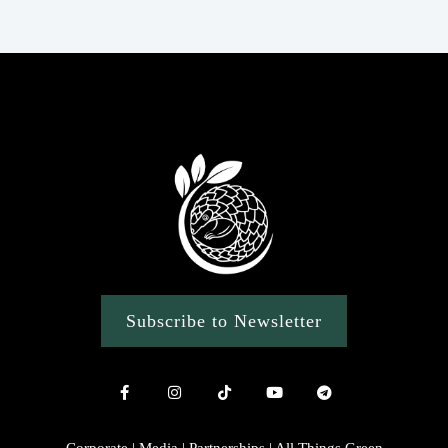
Subscribe to Newsletter