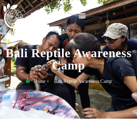
Bali Reptile Awareness
Camp
Home
Bali Reptile Awareness Camp