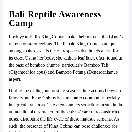
Bali Reptile Awareness
Camp
Each year, Bali’s King Cobras make their nests in the island’s
remote western regions. The female King Cobra is unique
among snakes, as it is the only species that builds a nest for
its eggs. Using her body, she gathers leaf litter, often found at
the base of bamboo clumps, particularly Bamboo Tali
(Gigantochloa apus) and Bamboo Petung (Dendrocalamus
asper).
During the mating and nesting seasons, interactions between
farmers and King Cobras become more common, especially
in agricultural areas. These encounters sometimes result in the
unintentional destruction of the cobras’ carefully constructed
nests, disrupting the life cycle of these majestic serpents. As
such, the presence of King Cobras can pose challenges for