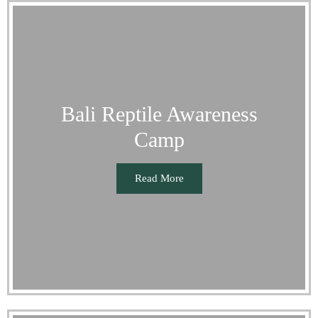
Bali Reptile Awareness
Camp
Read More