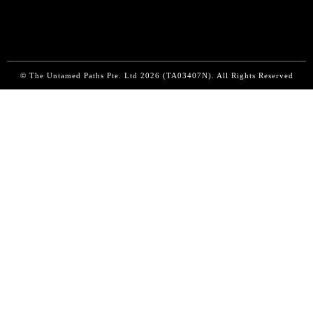
© The Untamed Paths Pte. Ltd
2026 (
TA03407N). All Rights Reserved