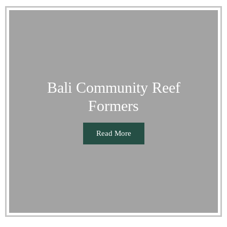
Bali Community Reef
Formers
Read More