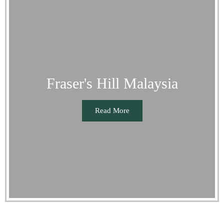
Fraser's Hill Malaysia
Read More