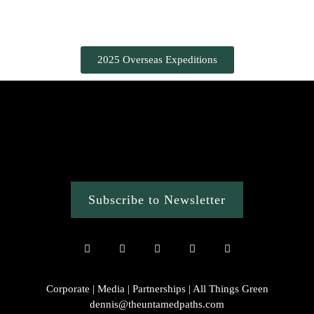
2025 Overseas Expeditions
Subscribe to Newsletter
Corporate | Media | Partnerships | All Things Green
dennis@theuntamedpaths.com