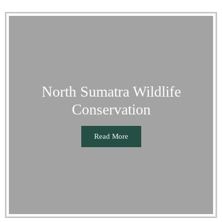
North Sumatra Wildlife
Conservation
Read More