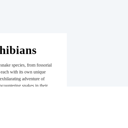
hibians
 snake species, from fossorial
, each with its own unique
exhilarating adventure of
encountering snakes in their
spect, you’ll grow to
d unravel the intricate web of
em. Not forgetting the
ning ecological balance,
water quality.