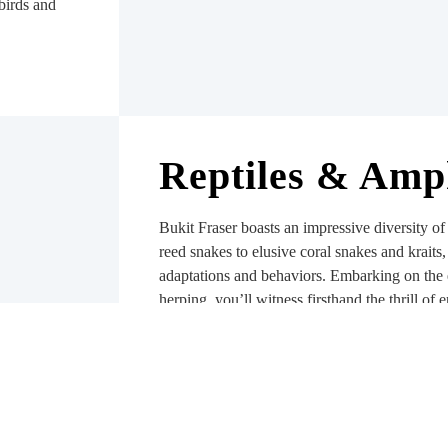
birds and
Reptiles & Amp
Bukit Fraser boasts an impressive diversity of
reed snakes to elusive coral snakes and kraits
adaptations and behaviors. Embarking on the 
herping, you’ll witness firsthand the thrill of 
natural habitat. Armed with knowledge and re
appreciate their vital role in the ecosystem an
predator-prey dynamics that shapes an ecosyst
amphibians which play a vital role in maintai
controlling pests, and serving as indicators of 