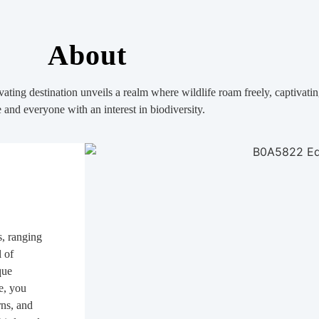
About
ating destination unveils a realm where wildlife roam freely, captivatin
and everyone with an interest in biodiversity.
s, ranging
l of
que
re, you
rns, and