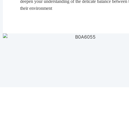
deepen your understanding of the delicate balance between 
their environment