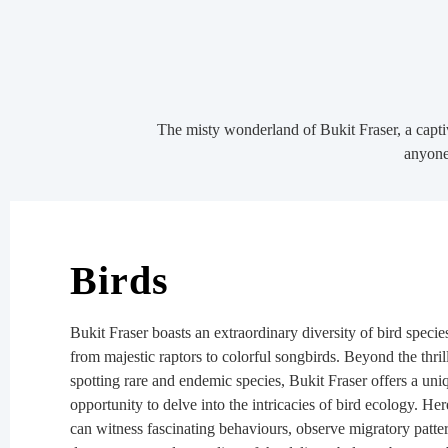
The misty wonderland of Bukit Fraser, a captiv
anyone 
Birds
Bukit Fraser boasts an extraordinary diversity of bird specie
from majestic raptors to colorful songbirds. Beyond the thril
spotting rare and endemic species, Bukit Fraser offers a uni
opportunity to delve into the intricacies of bird ecology. He
can witness fascinating behaviours, observe migratory patte