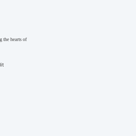
g the hearts of