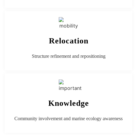
Relocation
Structure refinement and repositioning
Knowledge
Community involvement and marine ecology awareness