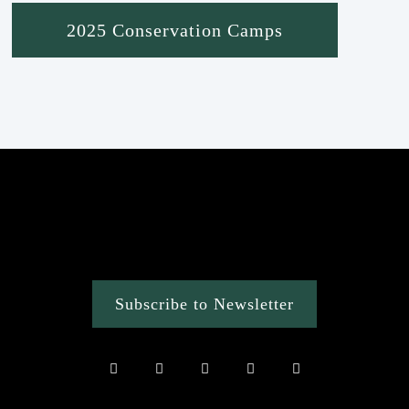
2025 Conservation Camps
Subscribe to Newsletter