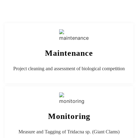
Maintenance
Project cleaning and assessment of biological competition
Monitoring
Measure and Tagging of Tridacna sp. (
Giant Clams)