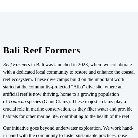
Bali Reef Formers
Reef Formers
in Bali was launched in 2023, where we collaborate
with a dedicated local community to restore and enhance the coastal
reef ecosystem. These dive camps build on the important work
started at the community-protected “Alba” dive site, where an
artificial reef is now thriving, home to a growing population
of
Tridacna
species (Giant Clams). These majestic clams play a
crucial role in marine conservation, as they filter water and provide
habitats for other marine life, contributing to the health of the reef.
Our initiative goes beyond underwater exploration. We work hand-
in-hand with the community to foster sustainable practices, raise