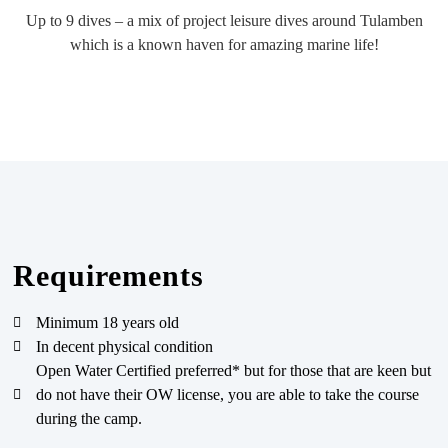
Up to 9 dives – a mix of project leisure dives around Tulamben
which is a known haven for amazing marine life!
Requirements
Minimum 18 years old
In decent physical condition
Open Water Certified preferred* but for those that are keen but
do not have their OW license, you are able to take the course
during the camp.