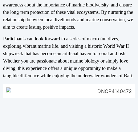
awareness about the importance of marine biodiversity, and ensure
the long-term protection of these vital ecosystems. By nurturing the
relationship between local livelihoods and marine conservation, we
aim to create lasting positive impacts.
Participants can look forward to a series of macro fun dives,
exploring vibrant marine life, and visiting a historic World War II
shipwreck that has become an artificial haven for coral and fish.
Whether you are passionate about marine biology or simply love
diving, this experience offers a unique opportunity to make a
tangible difference while enjoying the underwater wonders of Bali.