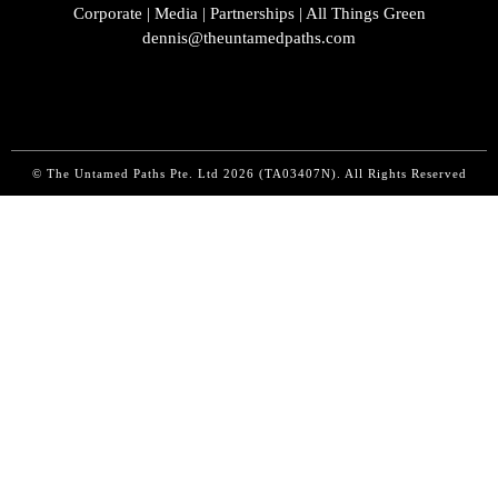
Corporate | Media | Partnerships | All Things Green
dennis@theuntamedpaths.com
© The Untamed Paths Pte. Ltd
2026 (
TA03407N). All Rights Reserved