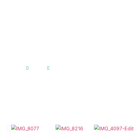
Bali Community Reef
Formers
Home
Bali Community Reef Formers