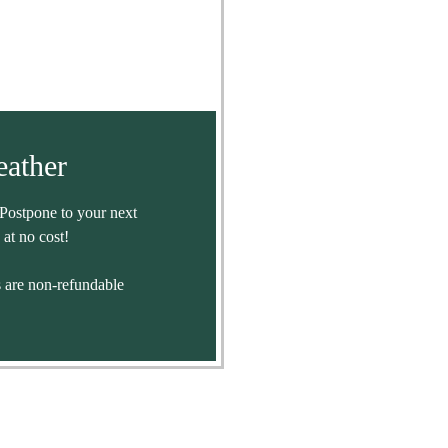
ather
Postpone to your next
 at no cost!
are non-refundable