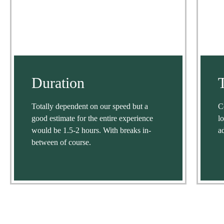
Duration
Totally dependent on our speed but a
C
good estimate for the entire experience
l
would be 1.5-2 hours. With breaks in-
a
between of course.