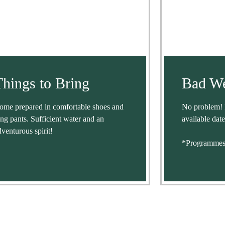
Things to Bring
Bad We
ome prepared in comfortable shoes and
No problem! 
ong pants. Sufficient water and an
available date
dventurous spirit!
*Programmes 