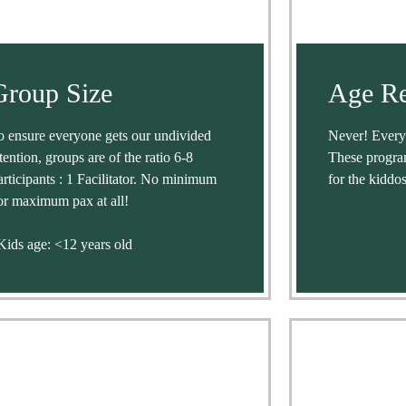
Group Size
Age Re
o ensure everyone gets our undivided
Never! Everyo
ttention, groups are of the ratio 6-8
These progra
articipants : 1 Facilitator. No minimum
for the kiddos
or maximum pax at all!
Kids age: <12 years old