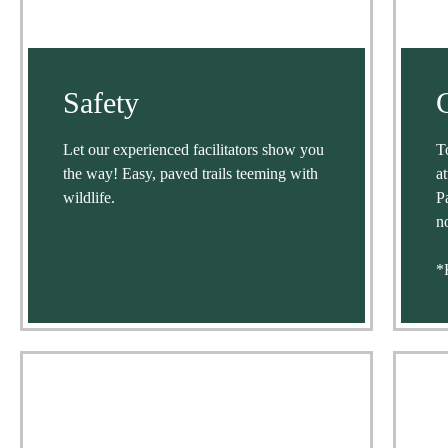
Safety
Let our experienced facilitators show you
T
the way! Easy, paved trails teeming with
a
wildlife.
P
n
*