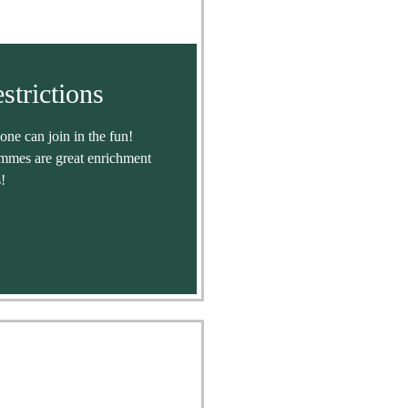
strictions
ne can join in the fun!
mmes are great enrichment
!