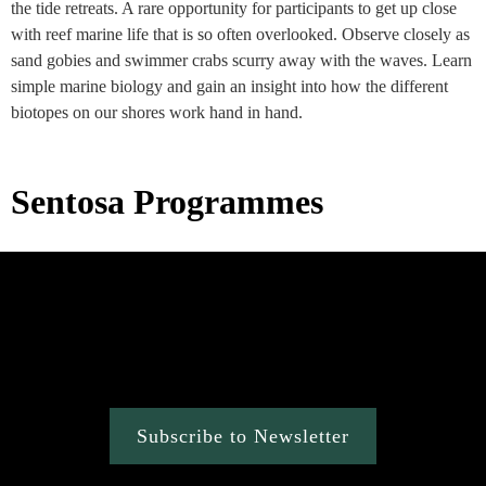
the tide retreats. A rare opportunity for participants to get up close
with reef marine life that is so often overlooked. Observe closely as
sand gobies and swimmer crabs scurry away with the waves. Learn
simple marine biology and gain an insight into how the different
biotopes on our shores work hand in hand.
Sentosa Programmes
Subscribe to Newsletter