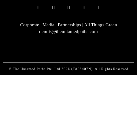
Corporate | Media | Partnerships | All Things Green
dennis@theuntamedpaths.com
© The Untamed Paths Pte. Ltd
2026 (
TA03407N). All Rights Reserved