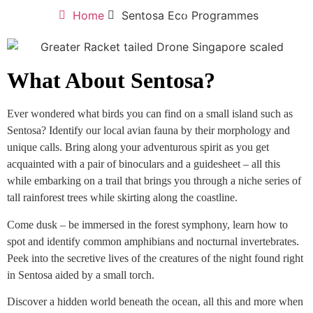
Home
Sentosa Eco Programmes
What About Sentosa?
Ever wondered what birds you can find on a small island such as
Sentosa? Identify our local avian fauna by their morphology and
unique calls. Bring along your adventurous spirit as you get
acquainted with a pair of binoculars and a guidesheet – all this
while embarking on a trail that brings you through a niche series of
tall rainforest trees while skirting along the coastline.
Come dusk – be immersed in the forest symphony, learn how to
spot and identify common amphibians and nocturnal invertebrates.
Peek into the secretive lives of the creatures of the night found right
in Sentosa aided by a small torch.
Discover a hidden world beneath the ocean, all this and more when