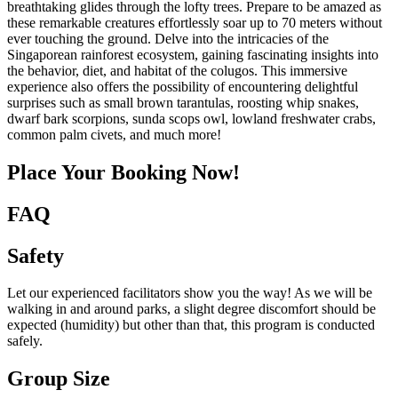
breathtaking glides through the lofty trees. Prepare to be amazed as
these remarkable creatures effortlessly soar up to 70 meters without
ever touching the ground. Delve into the intricacies of the
Singaporean rainforest ecosystem, gaining fascinating insights into
the behavior, diet, and habitat of the colugos. This immersive
experience also offers the possibility of encountering delightful
surprises such as small brown tarantulas, roosting whip snakes,
dwarf bark scorpions, sunda scops owl, lowland freshwater crabs,
common palm civets, and much more!
Place Your Booking Now!
FAQ
Safety
Let our experienced facilitators show you the way! As we will be
walking in and around parks, a slight degree discomfort should be
expected (humidity) but other than that, this program is conducted
safely.
Group Size