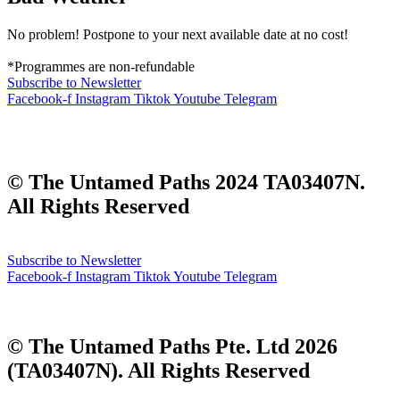
No problem! Postpone to your next available date at no cost!
*Programmes are non-refundable
Subscribe to Newsletter
Facebook-f
Instagram
Tiktok
Youtube
Telegram
Corporate | Media | Partnerships | All Things Green
dennis@theuntamedpaths.com
© The Untamed Paths 2024 TA03407N.
All Rights Reserved
Subscribe to Newsletter
Facebook-f
Instagram
Tiktok
Youtube
Telegram
Corporate | Media | Partnerships | All Things Green
dennis@theuntamedpaths.com
© The Untamed Paths Pte. Ltd
2026
(
TA03407N). All Rights Reserved