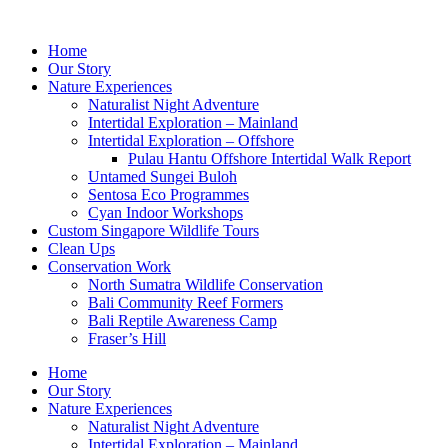
Skip
to
Home
content
Our Story
Nature Experiences
Naturalist Night Adventure
Intertidal Exploration – Mainland
Intertidal Exploration – Offshore
Pulau Hantu Offshore Intertidal Walk Report
Untamed Sungei Buloh​
Sentosa Eco Programmes
Cyan Indoor Workshops
Custom Singapore Wildlife Tours
Clean Ups
Conservation Work
North Sumatra Wildlife Conservation
Bali Community Reef Formers
Bali Reptile Awareness Camp
Fraser’s Hill
Home
Our Story
Nature Experiences
Naturalist Night Adventure
Intertidal Exploration – Mainland