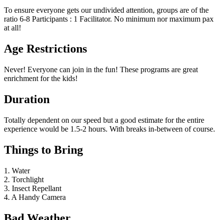
To ensure everyone gets our undivided attention, groups are of the
ratio 6-8 Participants : 1 Facilitator. No minimum nor maximum pax
at all!
Age Restrictions
Never! Everyone can join in the fun! These programs are great
enrichment for the kids!
Duration
Totally dependent on our speed but a good estimate for the entire
experience would be 1.5-2 hours. With breaks in-between of course.
Things to Bring
1. Water
2. Torchlight
3. Insect Repellant
4. A Handy Camera
Bad Weather