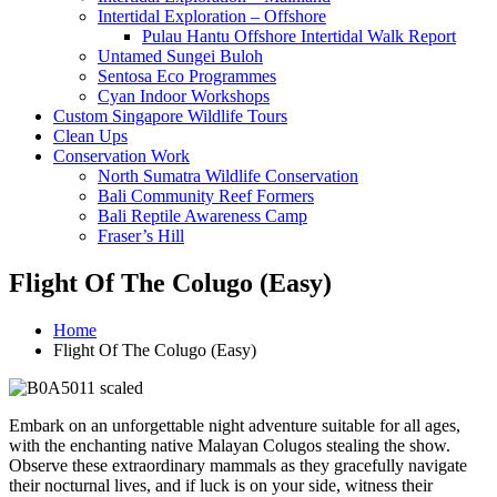
Intertidal Exploration – Offshore
Pulau Hantu Offshore Intertidal Walk Report
Untamed Sungei Buloh​
Sentosa Eco Programmes
Cyan Indoor Workshops
Custom Singapore Wildlife Tours
Clean Ups
Conservation Work
North Sumatra Wildlife Conservation
Bali Community Reef Formers
Bali Reptile Awareness Camp
Fraser’s Hill
Flight Of The Colugo (Easy)​
Home
Flight Of The Colugo (Easy)​
Embark on an unforgettable night adventure suitable for all ages,
with the enchanting native Malayan Colugos stealing the show.
Observe these extraordinary mammals as they gracefully navigate
their nocturnal lives, and if luck is on your side, witness their