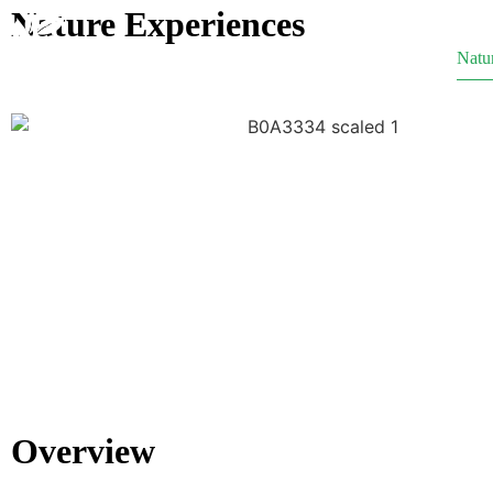
Nature Experiences
Home
Our Story
Natu
Overview