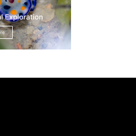
al Exploration
re