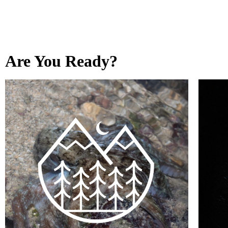
Are You Ready?