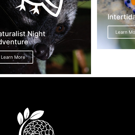
Intertid
Learn Mo
turalist Night
dventure
Learn More