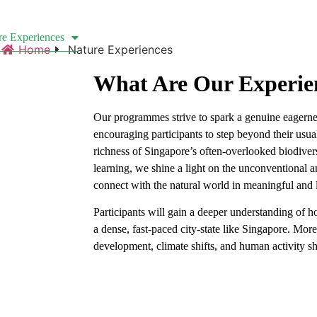
re Experiences
Custom Singapore Wildlife Tours
Cle
Home
Nature Experiences
What Are Our Experie
Our programmes strive to spark a genuine eagern
encouraging participants to step beyond their usu
richness of Singapore’s often-overlooked biodiver
learning, we shine a light on the unconventional 
connect with the natural world in meaningful and 
Participants will gain a deeper understanding of 
a dense, fast-paced city-state like Singapore. Mor
development, climate shifts, and human activity 