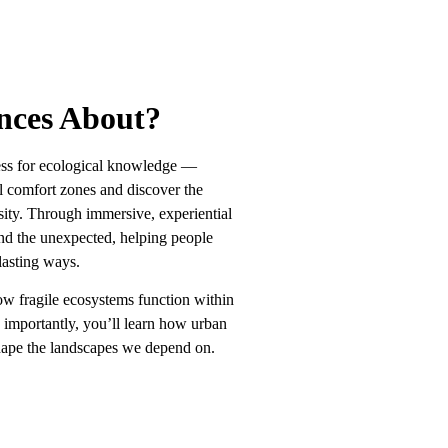
an Ups
Conservation Work
nces About?
ess for ecological knowledge —
al comfort zones and discover the
sity. Through immersive, experiential
and the unexpected, helping people
lasting ways.
how fragile ecosystems function within
e importantly, you’ll learn how urban
shape the landscapes we depend on.