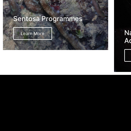
Sentosa Programmes
Na
Learn More
A